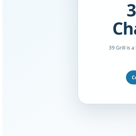
3
Ch
39 Grill is 
C