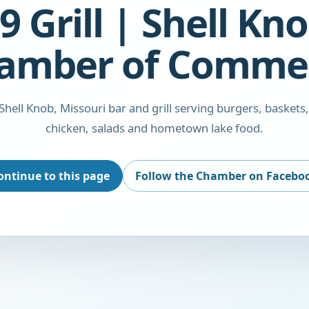
9 Grill | Shell Kn
amber of Comme
a Shell Knob, Missouri bar and grill serving burgers, baskets,
chicken, salads and hometown lake food.
ontinue to this page
Follow the Chamber on Facebo