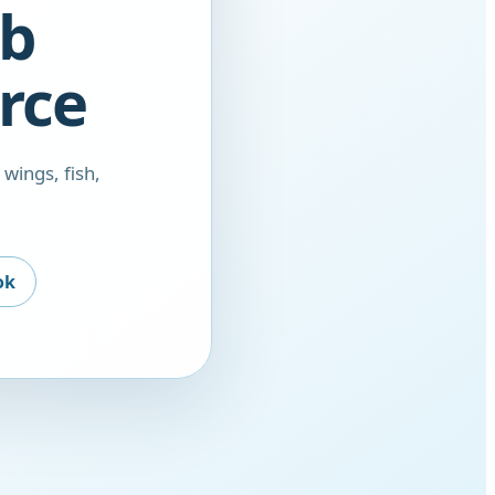
ob
rce
 wings, fish,
ok