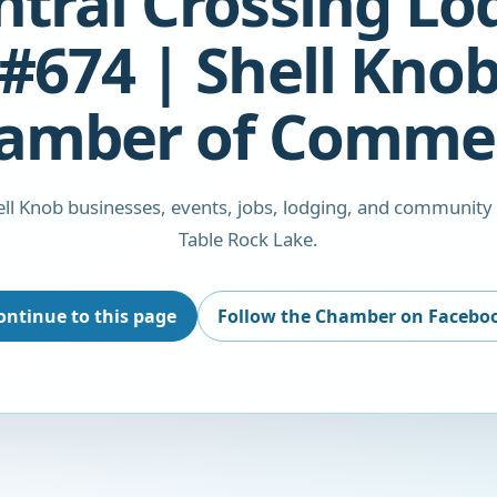
ntral Crossing Lo
#674 | Shell Kno
amber of Comme
ll Knob businesses, events, jobs, lodging, and community
Table Rock Lake.
ontinue to this page
Follow the Chamber on Facebo