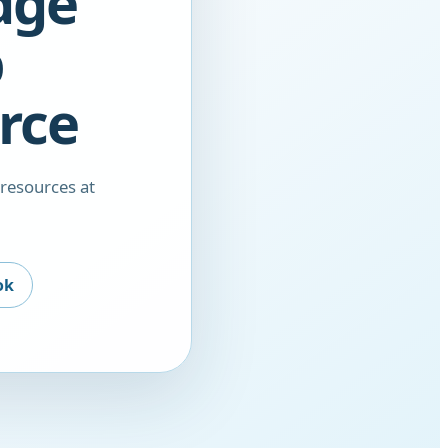
dge
b
rce
 resources at
ok