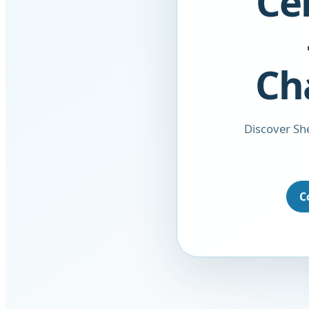
Ce
Ch
Discover She
C