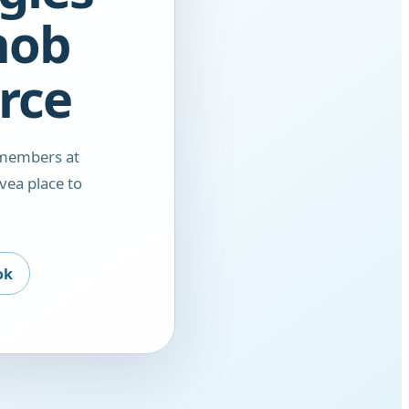
nob
rce
 members at
vea place to
ok