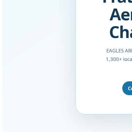
Ae
Ch
EAGLES ARE
1,300+ loca
C