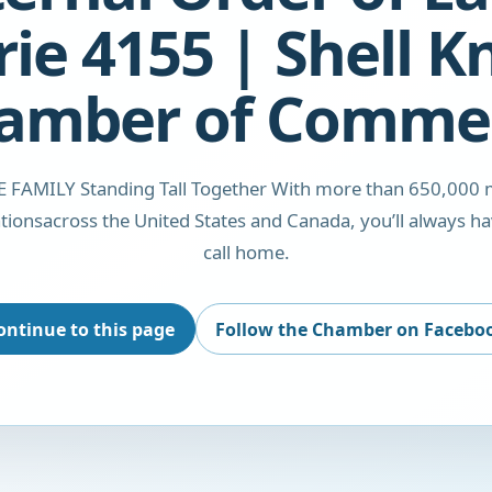
rie 4155 | Shell K
amber of Comme
 FAMILY Standing Tall Together With more than 650,000
tionsacross the United States and Canada, you’ll always ha
call home.
ontinue to this page
Follow the Chamber on Facebo