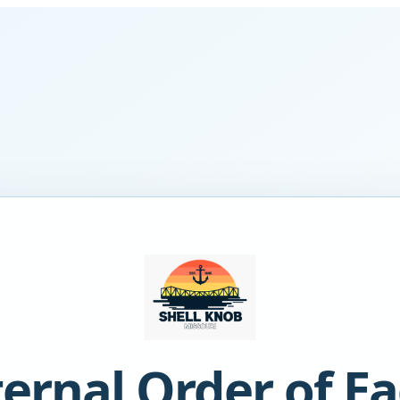
ternal Order of Ea