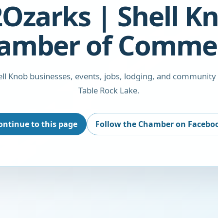
Ozarks | Shell K
amber of Comme
ll Knob businesses, events, jobs, lodging, and community
Table Rock Lake.
ontinue to this page
Follow the Chamber on Facebo