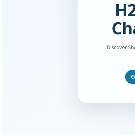
H2
Ch
Discover She
C