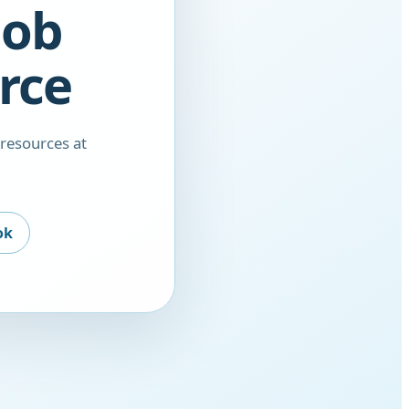
nob
rce
 resources at
ok