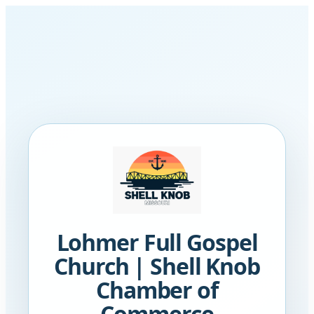
Lohmer Full Gospel
Church | Shell Knob
Chamber of
Commerce