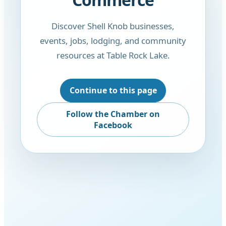
Discover Shell Knob businesses,
events, jobs, lodging, and community
resources at Table Rock Lake.
Continue to this page
Follow the Chamber on
Facebook