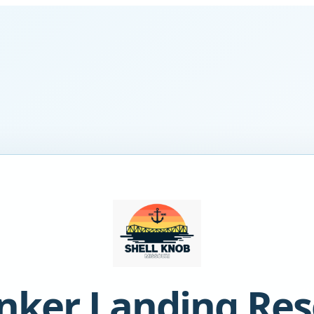
nker Landing Res