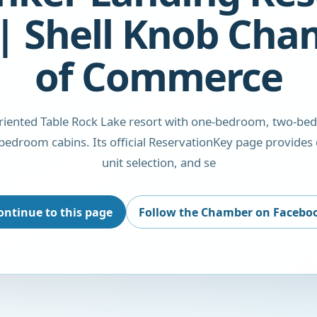
| Shell Knob Ch
of Commerce
oriented Table Rock Lake resort with one-bedroom, two-be
bedroom cabins. Its official ReservationKey page provides 
unit selection, and se
ontinue to this page
Follow the Chamber on Facebo