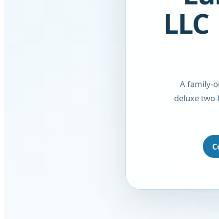
LLC 
A family-
deluxe two-
C