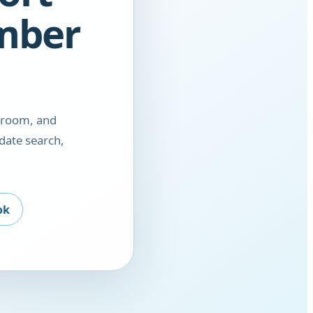
amber
droom, and
date search,
ok