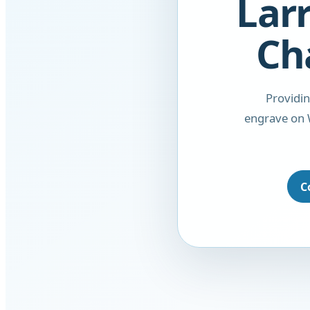
Larr
Ch
Providi
engrave on 
C