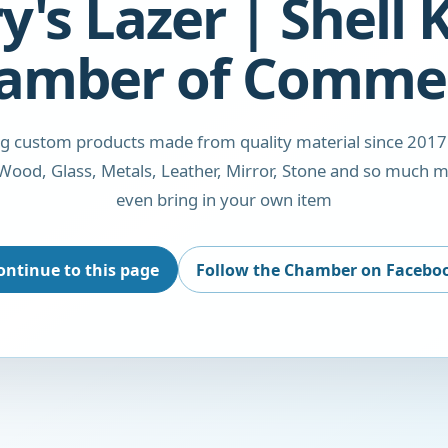
y's Lazer | Shell
amber of Comme
ng custom products made from quality material since 2017
Wood, Glass, Metals, Leather, Mirror, Stone and so much m
even bring in your own item
ontinue to this page
Follow the Chamber on Facebo