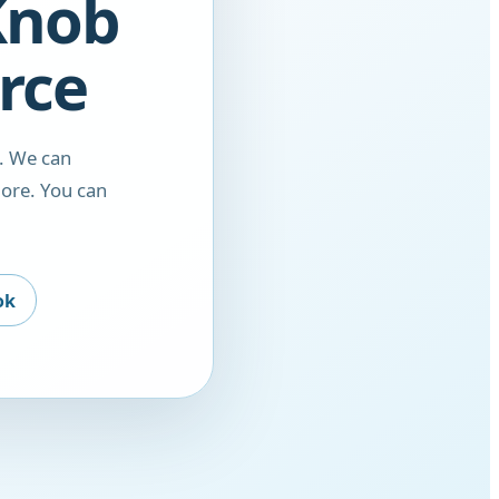
 Knob
rce
. We can
ore. You can
ok